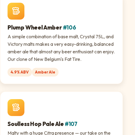
Plump Wheel Amber
#106
A simple combination of base malt, Crystal 75L, and
Victory malts makes a very easy-drinking, balanced
amber ale that almost any beer enthusiast can enjoy.
Our clone of New Belgium's Fat Tire.
4.9% ABV
Amber Ale
Soulless Hop Pale Ale
#107
Malty with a huge Citra presence — our take on the