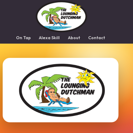
On Tap
Alexa Skill
About
Contact