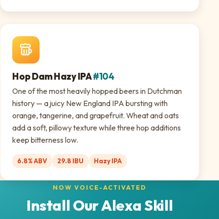
Hop Dam Hazy IPA
#104
One of the most heavily hopped beers in Dutchman
history — a juicy New England IPA bursting with
orange, tangerine, and grapefruit. Wheat and oats
add a soft, pillowy texture while three hop additions
keep bitterness low.
6.8% ABV
29.8 IBU
Hazy IPA
NOW VOICE-ACTIVATED
Install Our Alexa Skill