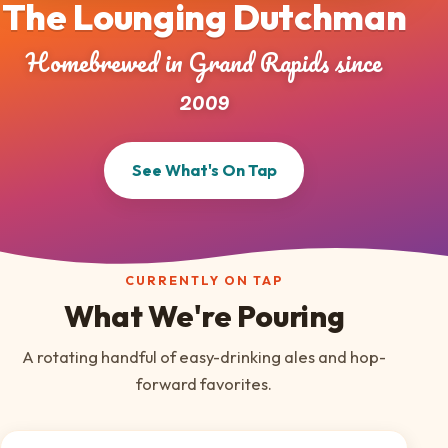
The Lounging Dutchman
Homebrewed in Grand Rapids since
2009
See What's On Tap
CURRENTLY ON TAP
What We're Pouring
A rotating handful of easy-drinking ales and hop-
forward favorites.