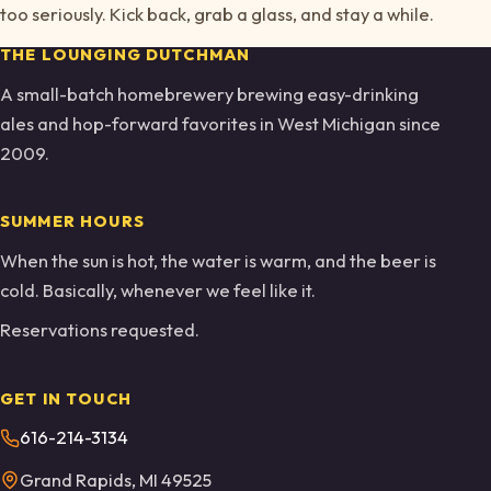
too seriously. Kick back, grab a glass, and stay a while.
THE LOUNGING DUTCHMAN
A small-batch homebrewery brewing easy-drinking
ales and hop-forward favorites in West Michigan since
2009.
SUMMER HOURS
When the sun is hot, the water is warm, and the beer is
cold. Basically, whenever we feel like it.
Reservations requested.
GET IN TOUCH
616-214-3134
Grand Rapids, MI 49525