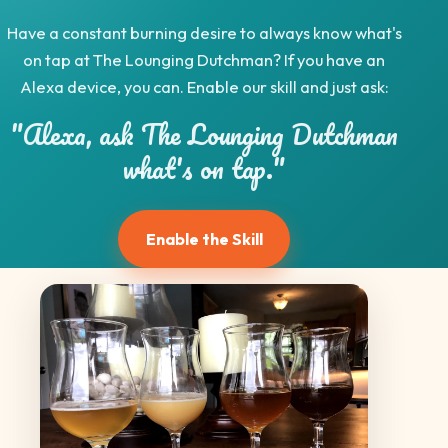
Have a constant burning desire to always know what's
on tap at The Lounging Dutchman? If you have an
Alexa device, you can. Enable our skill and just ask:
"Alexa, ask The Lounging Dutchman
what's on tap."
Enable the Skill