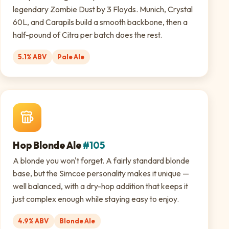
legendary Zombie Dust by 3 Floyds. Munich, Crystal
60L, and Carapils build a smooth backbone, then a
half-pound of Citra per batch does the rest.
5.1% ABV
Pale Ale
Hop Blonde Ale
#105
A blonde you won't forget. A fairly standard blonde
base, but the Simcoe personality makes it unique —
well balanced, with a dry-hop addition that keeps it
just complex enough while staying easy to enjoy.
4.9% ABV
Blonde Ale