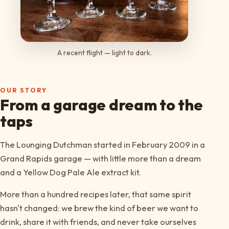
A recent flight — light to dark.
OUR STORY
From a garage dream to the
taps
The Lounging Dutchman started in February 2009 in a
Grand Rapids garage — with little more than a dream
and a Yellow Dog Pale Ale extract kit.
More than a hundred recipes later, that same spirit
hasn't changed: we brew the kind of beer we want to
drink, share it with friends, and never take ourselves